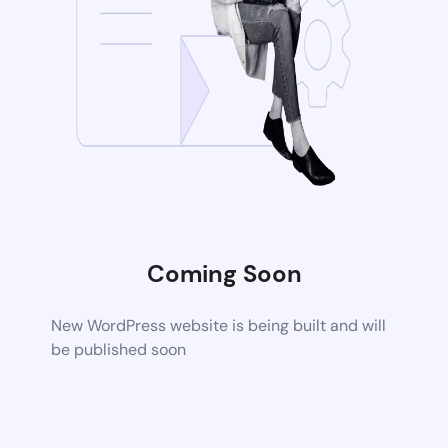
Coming Soon
New WordPress website is being built and will
be published soon