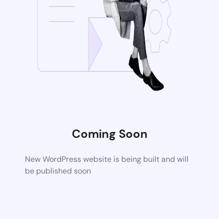
Coming Soon
New WordPress website is being built and will
be published soon