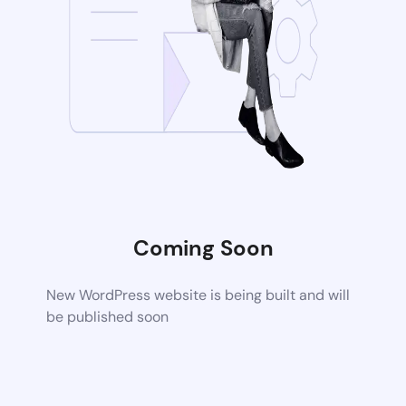
Coming Soon
New WordPress website is being built and will
be published soon