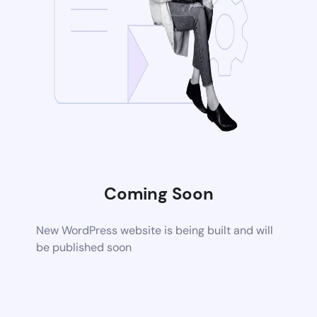
Coming Soon
New WordPress website is being built and will
be published soon