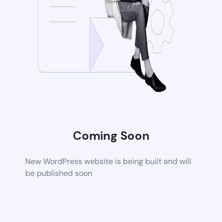
Coming Soon
New WordPress website is being built and will
be published soon