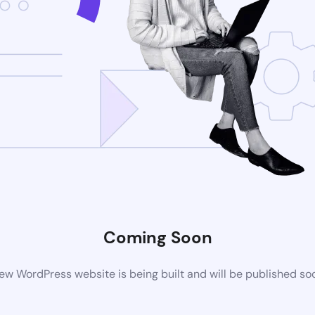
Coming Soon
ew WordPress website is being built and will be published so